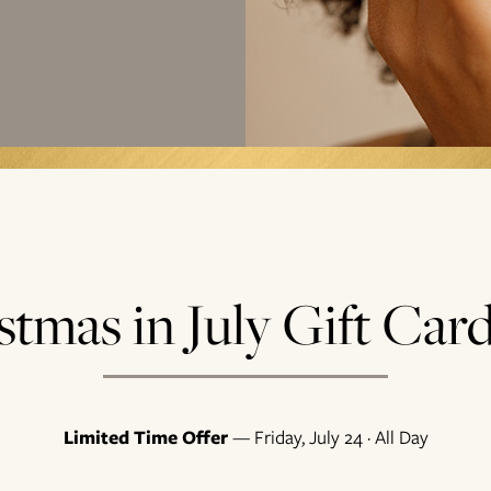
stmas in July Gift Card
Limited Time Offer
— Friday, July 24 · All Day