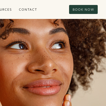
URCES
CONTACT
BOOK NOW