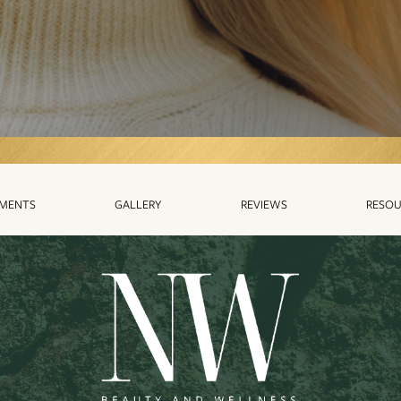
TMENTS
GALLERY
REVIEWS
RESOU