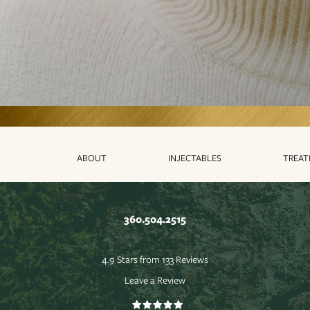
ABOUT
INJECTABLES
TREA
360.504.2515
4.9 Stars from 133 Reviews
Leave a Review