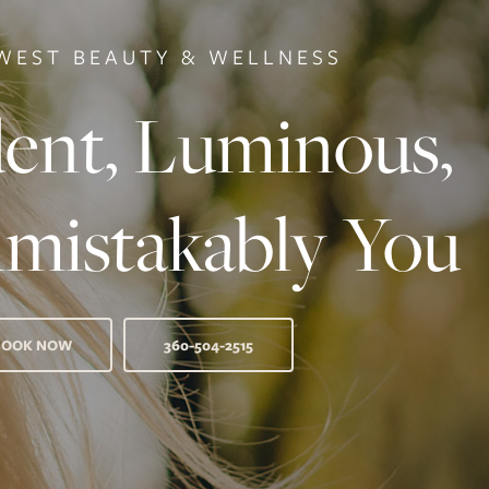
WEST BEAUTY & WELLNESS
ent, Luminous,
mistakably You
BOOK NOW
360-504-2515