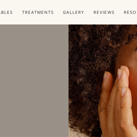
ABLES
TREATMENTS
GALLERY
REVIEWS
RESO