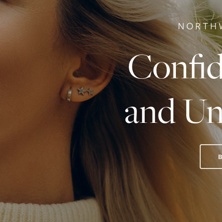
NORTH
Confid
and Un