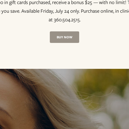
0 in gift cards purchased, receive a bonus $25 — with no limit
 you save. Available Friday, July 24 only. Purchase online, in clin
at 360.504.2515.
BUY NOW