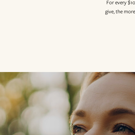
For every $10
give, the more