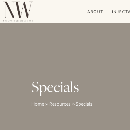
Skip
ABOUT
INJECT
to
main
content
Specials
Home
»
Resources
»
Specials