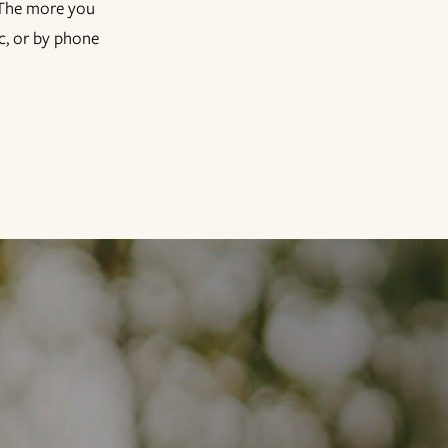
! The more you
ic, or by phone