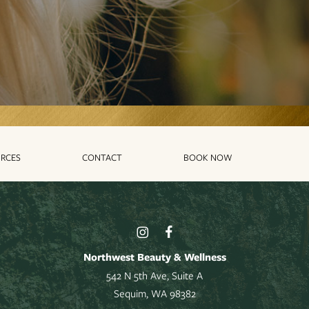
RCES
CONTACT
BOOK NOW
Northwest Beauty & Wellness
542 N 5th Ave, Suite A
Sequim, WA 98382