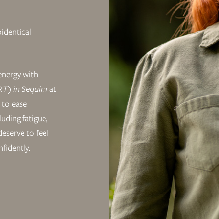
oidentical
energy with
T) in Sequim
at
 to ease
uding fatigue,
eserve to feel
nfidently.