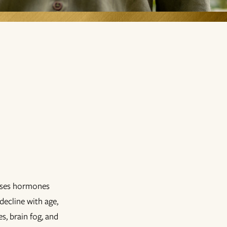
 uses hormones
decline with age,
s, brain fog, and