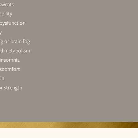
 sweats
bility
 dysfunction
y
ng or brain fog
ed metabolism
 insomnia
iscomfort
kin
r strength