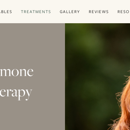
ABLES
TREATMENTS
GALLERY
REVIEWS
RESO
ormone
erapy