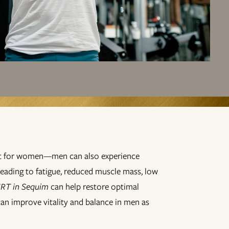
ust for women—men can also experience
leading to fatigue, reduced muscle mass, low
RT in Sequim
can help restore optimal
can improve vitality and balance in men as