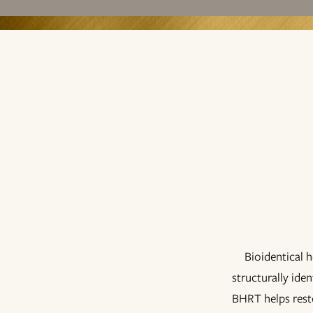
Bioidentical 
structurally ide
BHRT helps resto