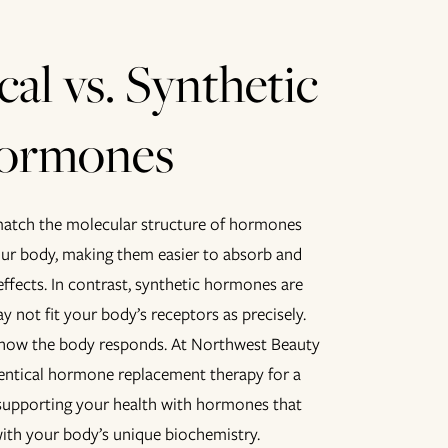
cal vs. Synthetic
ormones
atch the molecular structure of hormones
our body, making them easier to absorb and
 effects. In contrast, synthetic hormones are
y not fit your body’s receptors as precisely.
 how the body responds. At Northwest Beauty
dentical hormone replacement therapy for a
supporting your health with hormones that
ith your body’s unique biochemistry.