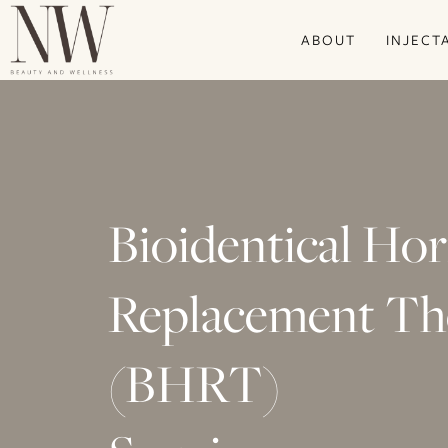
Skip
ABOUT
INJECT
to
main
content
Bioidentical H
Replacement Th
(BHRT)