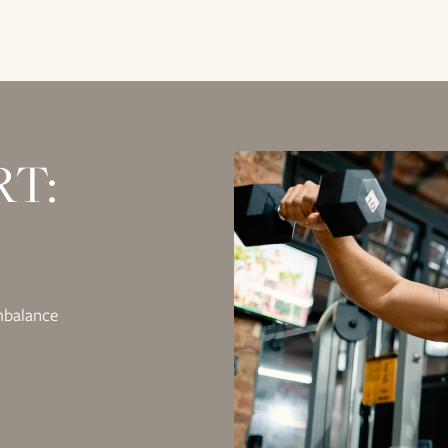
RT:
mbalance