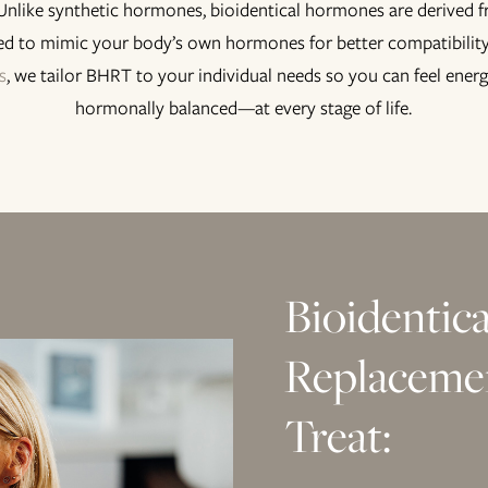
 Unlike synthetic hormones, bioidentical hormones are derived 
ed to mimic your body’s own hormones for better compatibility
s
, we tailor BHRT to your individual needs so you can feel energ
hormonally balanced—at every stage of life.
Bioidentic
Replaceme
Treat: