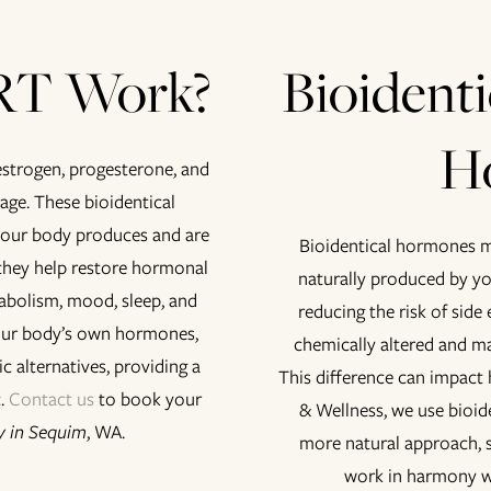
RT Work?
Bioidenti
H
strogen, progesterone, and
 age. These bioidentical
your body produces and are
Bioidentical hormones m
they help restore hormonal
naturally produced by y
abolism, mood, sleep, and
reducing the risk of side
your body’s own hormones,
chemically altered and ma
c alternatives, providing a
This difference can impact
c.
Contact us
to book your
& Wellness, we use bioi
 in Sequim
, WA.
more natural approach, 
work in harmony w