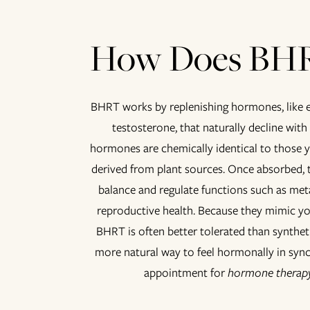
How Does BH
BHRT works by replenishing hormones, like e
testosterone, that naturally decline with
hormones are chemically identical to those 
derived from plant sources. Once absorbed, 
balance and regulate functions such as met
reproductive health. Because they mimic 
BHRT is often better tolerated than syntheti
more natural way to feel hormonally in syn
appointment for
hormone therapy