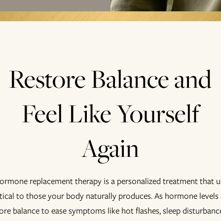
Restore Balance and
Feel Like Yourself
Again
hormone replacement therapy is a personalized treatment that
ntical to those your body naturally produces. As hormone levels 
re balance to ease symptoms like hot flashes, sleep disturbance