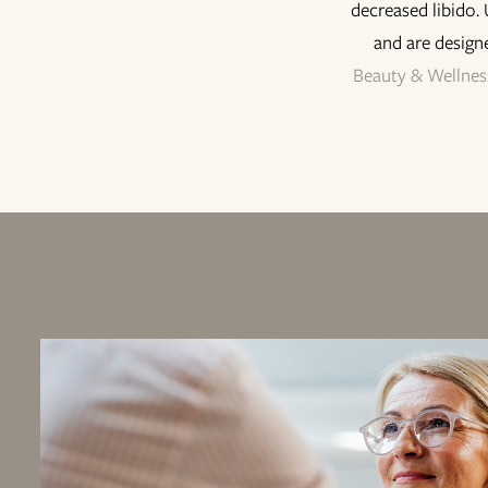
decreased libido.
and are design
Beauty & Wellnes