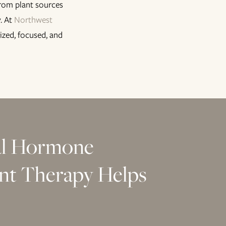
from plant sources
. At
Northwest
ized, focused, and
al Hormone
nt Therapy Helps