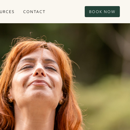
URCES
CONTACT
BOOK NOW