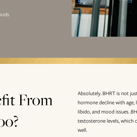
hods
fit From
Absolutely. BHRT is not j
hormone decline with age, 
libido, and mood issues.
BH
oo?
testosterone levels, which 
well.