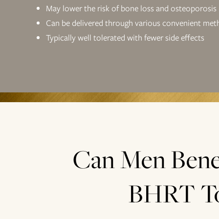
May lower the risk of bone loss and osteoporosis
Can be delivered through various convenient met
Typically well tolerated with fewer side effects
Can Men Bene
BHRT T