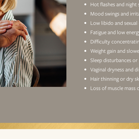
Hot flashes and night
Mood swings and irrita
Low libido and sexual
Fatigue and low energ
Difficulty concentrati
Weight gain and slow
Sleep disturbances or
Vaginal dryness and d
Hair thinning or dry s
Loss of muscle mass o