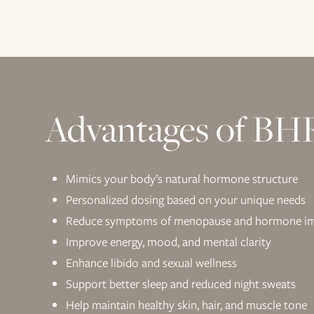
Advantages of BH
Mimics your body’s natural hormone structure
Personalized dosing based on your unique needs
Reduce symptoms of menopause and hormone i
Improve energy, mood, and mental clarity
Enhance libido and sexual wellness
Support better sleep and reduced night sweats
Help maintain healthy skin, hair, and muscle tone