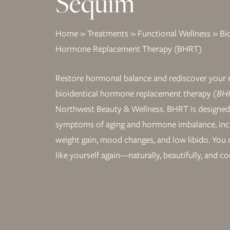
Sequim
Home
»
Treatments
»
Functional Wellness
»
Bi
Hormone Replacement Therapy (BHRT)
Restore hormonal balance and rediscover your 
bioidentical hormone replacement therapy
(BHR
Northwest Beauty & Wellness. BHRT is designed
symptoms of aging and hormone imbalance, incl
weight gain, mood changes, and low libido. You d
like yourself again—naturally, beautifully, and co