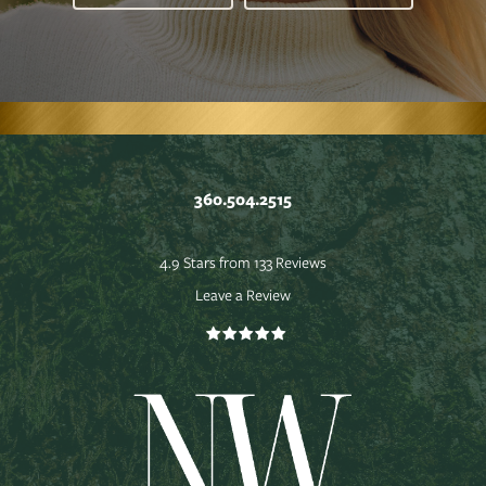
360.504.2515
4.9 Stars from 133 Reviews
Leave a Review