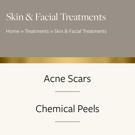
Skin & Facial Treatments
Home
»
Treatments
»
Skin & Facial Treatments
Acne Scars
Chemical Peels