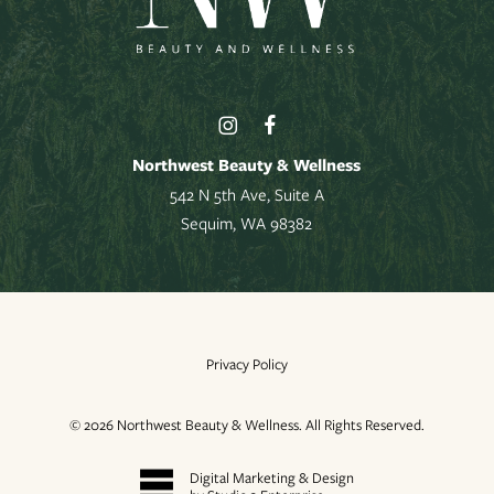
Northwest Beauty & Wellness
542 N 5th Ave, Suite A
Sequim, WA 98382
Privacy Policy
©
2026
Northwest Beauty & Wellness. All Rights Reserved.
Digital Marketing & Design