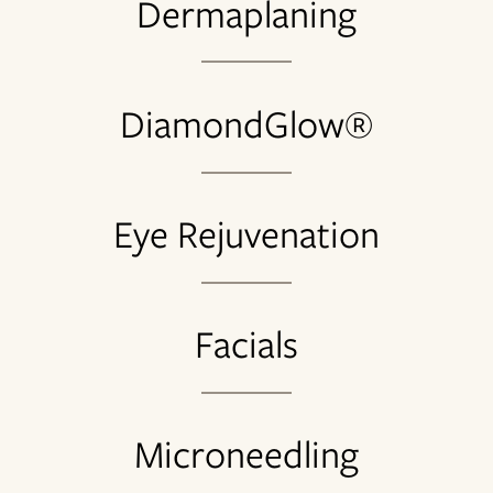
Dermaplaning
DiamondGlow®
Eye Rejuvenation
Facials
Microneedling