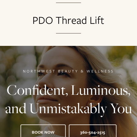
PDO Thread Lift
NORTHWEST BEAUTY & WELLNESS
Confident, Luminous,
and Unmistakably You
BOOK NOW
360-504-2515